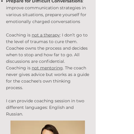
Prepare for Difficult Conversations
:
improve communication strategies in
various situations, prepare yourself for
emotionally charged conversations
Coaching is
not a therapy
: I don’t go to
the level of traumas to cure them.
Coachee owns the process and decides
when to stop and how far to go. All
discussions are confidential.
Coaching is
not mentoring
. The coach
never gives advice but works as a guide
for the coachee's own thinking
process.
I can provide coaching session in two
different languages: English and
Russian.