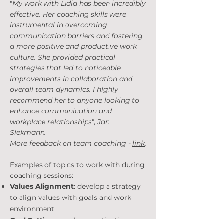
"
My work with Lidia has been incredibly
effective. Her coaching skills were
instrumental in overcoming
communication barriers and fostering
a more positive and productive work
culture. She provided practical
strategies that led to noticeable
improvements in collaboration and
overall team dynamics. I highly
recommend her to anyone looking to
enhance communication and
workplace relationships
",
Jan
Siekmann.
More feedback on team coaching -
link
.
Examples of topics to work with during
coaching sessions:
Values Alignment
: develop a strategy
to align values with goals and work
environment