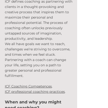
ICF defines coaching as partnering with
clients in a thought-provoking and
creative process that inspires them to
maximize their personal and
professional potential. The process of
coaching often unlocks previously
untapped sources of imagination,
productivity, and leadership.
We all have goals we want to reach,
challenges
we’re striving to overcome,
and times when we feel stuck.
Partnering with a coach can change
your life, setting you on a path to
greater personal and professional
fulfillment.
ICF Coaching Compete
nces
.
ICF professional coaching practices
.
When and why you might
need coachin
g?