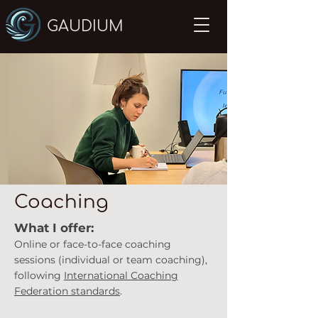
GAUDIUM
Coaching
What I offer:
Online or face-to-fa
ce coaching
sessions (individual or team coaching),
following
International Coaching
Federation standards
.