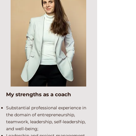
My strengths as a coach
Substantial professional experience in
the domain of entrepreneurship,
teamwork, leadership, self-leadership,
and well-being;
Leadership and project management