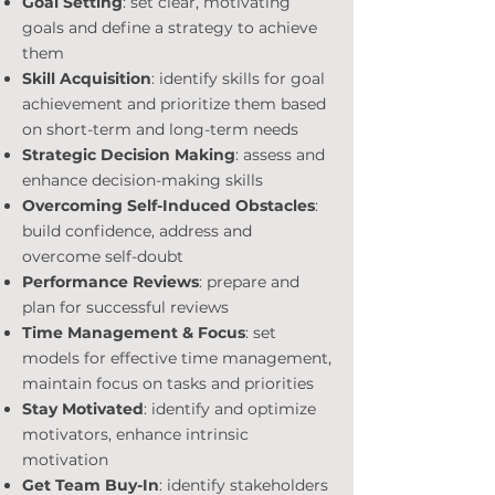
Goal Setting
: set clear, motivating
goals and define a stra
tegy to achieve
them
Skill Acquisition
: identify skills for goal
achievement and prioritize them based
on short-term and long-term needs
Strategic Decision Making
: assess and
enhance decision-making skills
Overcoming Self-Induced Obstacles
:
build confidence, address and
overcome self-doubt
Performance Reviews
: prepare and
plan for successful reviews
Time Management & Focus
: set
models for effective time management,
maintain focus on tasks and priorities
Stay Motivated
: identify and optimize
motivators, enhance intrinsic
motivation
Get Team Buy-In
: identify stakeholders