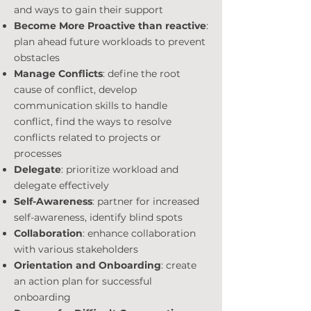
and ways to gain their support
Become More Proactive than reactive
:
plan ahead future workloads to prevent
obstacles
Manage Conflicts
: define the root
cause of conflict, develop
communication skills to handle
conflict, find the ways to resolve
conflicts related to projects or
processes
Delegate
: prioritize workload and
delegate effectively
Self-Awareness
: partner for increased
self-awareness, identify blind spots
Collaboration
: enhance collaboration
with various stakeholders
Orientation and Onboarding
: create
an action plan for successful
onboarding