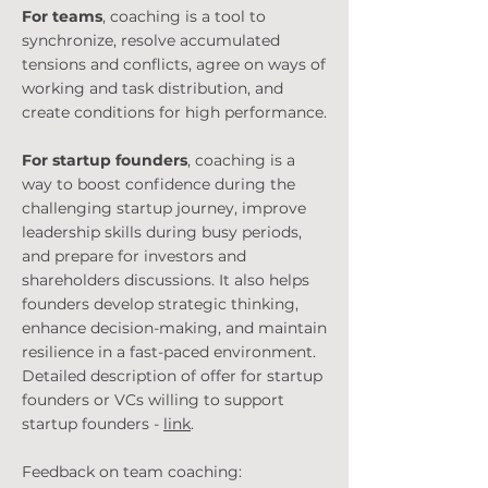
For teams
, coaching is a tool to
synchronize, resolve accumulated
tensions and conflicts, agree on ways of
working and task distribution, and
create conditions for high performance.
For startup founders
, coaching is a
way to boost confidence during the
challenging startup journey, improve
leadership skills during busy periods,
and prepare for investors and
shareholders discussions. It also helps
founders develop strategic thinking,
enhance decision-making, and maintain
resilience in a fast-paced environment.
Detailed description of offer for startup
founders or VCs willing to support
startup founders -
link
.
Feedback on team coaching: