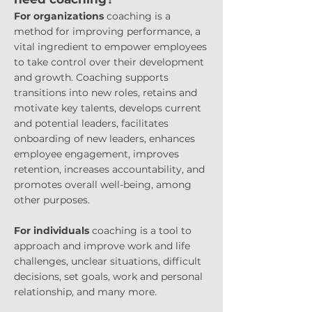
For organizations
coaching is a
method for improving performance, a
vital ingredient to empower employees
to take control over their development
and growth. Coaching supports
transitions into new roles, retains and
motivate key talents, develops current
and potential leaders, facilitates
onboarding of new leaders, enhances
employee engagement, improves
retention, increases accountability, and
promotes overall well-being, among
other purposes.
For individuals
coaching is a tool to
approach and improve work and life
challenges, unclear situations, difficult
decisions, set goals, work and personal
relationship, and many more.