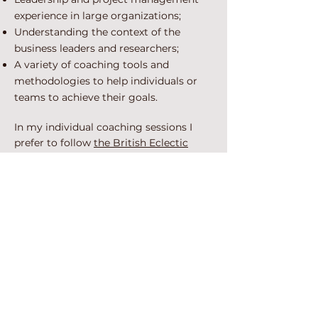
experience in large organizations;
Understanding the context of the
business leaders and researchers;
A variety of coaching tools and
methodologies to help individuals or
teams to achieve their goals.
In my individual coaching sessions I
prefer to follow
the British Eclectic
coaching model
. “The British Eclectic
Model is an approach to coaching
which synthesizes tools, techniques and
frameworks from a range of
approaches to helping people initiate
and sustain goal directed personal
change. The coach maintains a focus on
the client, the coaching process as a
whole, and the client’s context, and in
response to what he observes in
relation to any or all of these elements